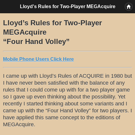
Lloyd's Rules for Two-Player MEGAcquire
Lloyd’s Rules for Two-Player
MEGAcquire
“Four Hand Volley”
Mobile Phone Users Click Here
I came up with Lloyd’s Rules of ACQUIRE in 1980 but
I have never been satisfied with the balance of any
rules that I could come up with for a two player game
so I gave up even thinking about the possibility. Yet
recently I started thinking about some variants and I
came up with the “Four Hand Volley” for two players. I
have applied this same concept to the editions of
MEGAcquire.