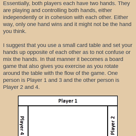
Essentially, both players each have two hands. They
are playing and controlling both hands, either
independently or in cohesion with each other. Either
way, only one hand wins and it might not be the hand
you think.
I suggest that you use a small card table and set your
hands up opposite of each other as to not confuse or
mix the hands. In that manner it becomes a board
game that also gives you exercise as you rotate
around the table with the flow of the game. One
person is Player 1 and 3 and the other person is
Player 2 and 4.