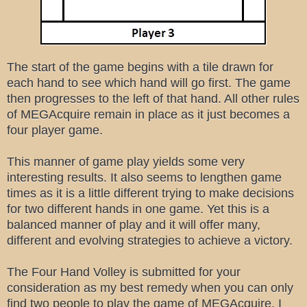
The start of the game begins with a tile drawn for
each hand to see which hand will go first. The game
then progresses to the left of that hand. All other rules
of MEGAcquire remain in place as it just becomes a
four player game.
This manner of game play yields some very
interesting results. It also seems to lengthen game
times as it is a little different trying to make decisions
for two different hands in one game. Yet this is a
balanced manner of play and it will offer many,
different and evolving strategies to achieve a victory.
The Four Hand Volley is submitted for your
consideration as my best remedy when you can only
find two people to play the game of MEGAcquire. I